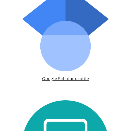
Google Scholar profile