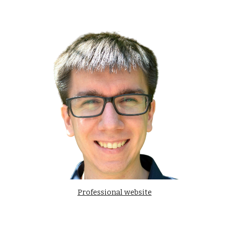
Professional website