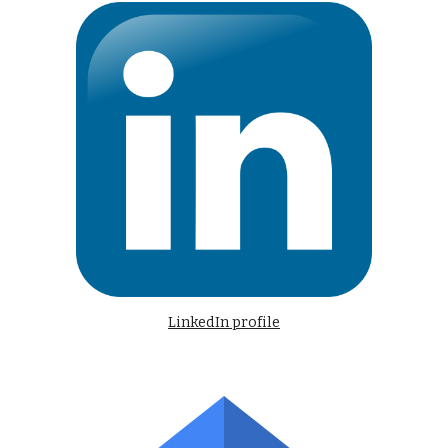
LinkedIn profile