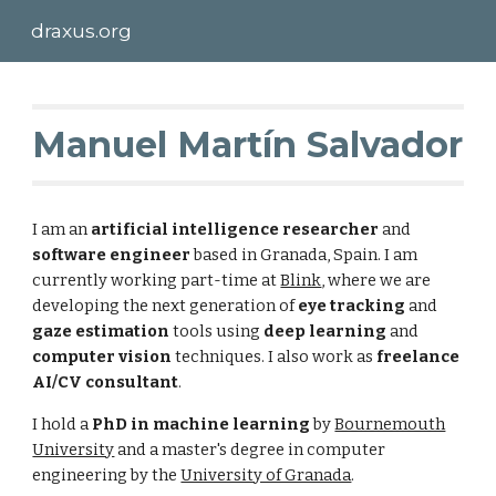
draxus.org
Skip to main content
Skip to navigation
Manuel Martín Salvador
I am an
artificial intelligence researcher
and
software engineer
based in Granada, Spain. I am
currently working part-time at
Blink
, where we are
developing the next generation of
eye tracking
and
gaze estimation
tools using
deep learning
and
computer vision
techniques. I also work as
freelance
AI/CV consultant
.
I hold a
PhD in machine learning
by
Bournemouth
University
and a master's degree in computer
engineering by the
University of Granada
.