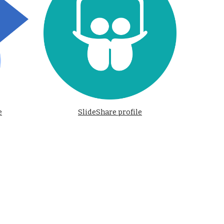
e
SlideShare profile