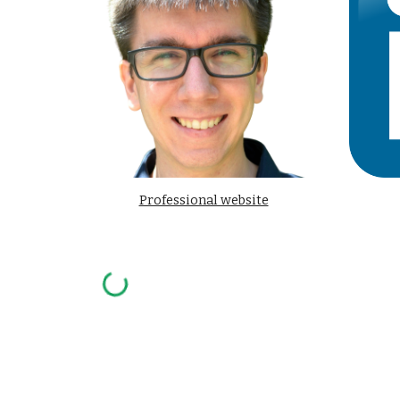
Professional website