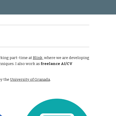
ion
rking part-time at
Blink
, where we are developing
hniques. I also work as
freelance AI/CV
by the
University of Granada
.