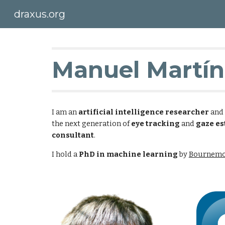
draxus.org
Sk
Manuel Martín
I am an
artificial intelligence researcher
and
the next generation of
eye tracking
and
gaze es
consultant
.
I hold a
PhD in machine learning
by
Bournemo