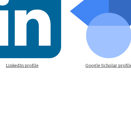
LinkedIn profile
Google Scholar profil