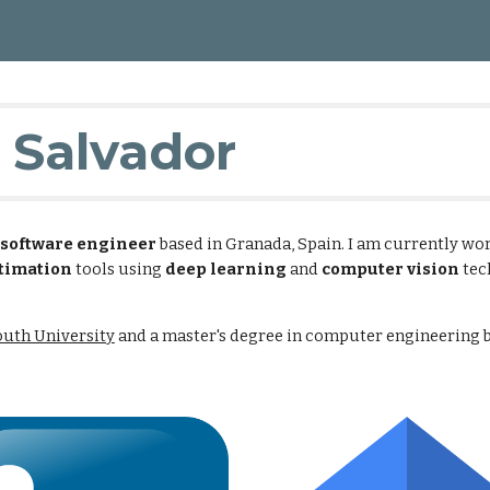
ip to main content
Skip to navigat
 Salvador
software engineer
based in Granada, Spain. I am currently wo
timation
tools using
deep learning
and
computer vision
tec
uth University
and a master's degree in computer engineering 